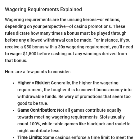
Wagering Requirements Explained
Wagering requirements are the unsung heroes—or villains,
depending on your perspective—of casino promotions. These
rules dictate how many times a bonus must be played through
before any allowed withdrawal can be made. For instance, if you
receive a $50 bonus with a 30x wagering requirement, you’ll need
to wager $1,500 before cashing out any winnings derived from
that bonus.
Here are a few points to consider:
Higher = Riskier:
Generally, the higher the wagering
requirement, the tougher it is to convert bonus money into
withdrawable funds. Be wary of promotions that seem too
good to be true.
Game Contribution:
Not all games contribute equally
towards meeting wagering requirements. Slots usually
count 100%, while table games like blackjack and roulette
might contribute less.
Time Limits:
Some casinos enforce a time limit to meet the