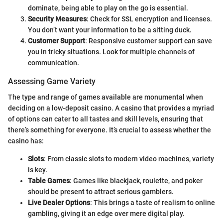
dominate, being able to play on the go is essential.
Security Measures
: Check for SSL encryption and licenses.
You don’t want your information to be a sitting duck.
Customer Support
: Responsive customer support can save
you in tricky situations. Look for multiple channels of
communication.
Assessing Game Variety
The type and range of games available are monumental when
deciding on a low-deposit casino. A casino that provides a myriad
of options can cater to all tastes and skill levels, ensuring that
there’s something for everyone. It’s crucial to assess whether the
casino has:
Slots
: From classic slots to modern video machines, variety
is key.
Table Games
: Games like blackjack, roulette, and poker
should be present to attract serious gamblers.
Live Dealer Options
: This brings a taste of realism to online
gambling, giving it an edge over mere digital play.