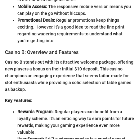
Mobile Access:
The responsive mobile version means you
can play on the go without hiccups.
Promotional Deals:
Regular promotions keep things
exciting. However, it's a good idea to read the fine print
regarding wagering requirements to understand what
you’re getting into.
Casino B: Overview and Features
Casino B stands out with its attractive welcome package, offering
new players a bonus on their initial $10 deposit. This casino
champions an engaging experience that seems tailor-made for
slot enthusiasts while providing a solid selection of table games
as backup.
Key Features:
Rewards Program:
Regular players can benefit from a
loyalty scheme. It’s an enticing way to earn points for future
rewards, making your gaming experience even more
valuable.