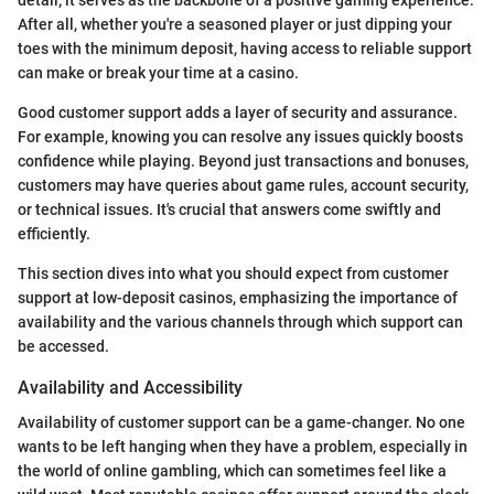
After all, whether you're a seasoned player or just dipping your
toes with the minimum deposit, having access to reliable support
can make or break your time at a casino.
Good customer support adds a layer of security and assurance.
For example, knowing you can resolve any issues quickly boosts
confidence while playing. Beyond just transactions and bonuses,
customers may have queries about game rules, account security,
or technical issues. It's crucial that answers come swiftly and
efficiently.
This section dives into what you should expect from customer
support at low-deposit casinos, emphasizing the importance of
availability and the various channels through which support can
be accessed.
Availability and Accessibility
Availability of customer support can be a game-changer. No one
wants to be left hanging when they have a problem, especially in
the world of online gambling, which can sometimes feel like a