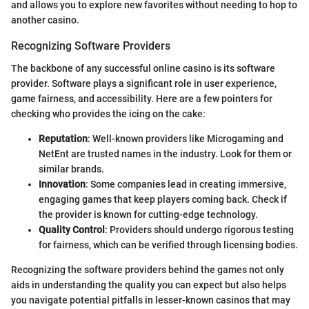
and allows you to explore new favorites without needing to hop to
another casino.
Recognizing Software Providers
The backbone of any successful online casino is its software
provider. Software plays a significant role in user experience,
game fairness, and accessibility. Here are a few pointers for
checking who provides the icing on the cake:
Reputation
: Well-known providers like Microgaming and
NetEnt are trusted names in the industry. Look for them or
similar brands.
Innovation
: Some companies lead in creating immersive,
engaging games that keep players coming back. Check if
the provider is known for cutting-edge technology.
Quality Control
: Providers should undergo rigorous testing
for fairness, which can be verified through licensing bodies.
Recognizing the software providers behind the games not only
aids in understanding the quality you can expect but also helps
you navigate potential pitfalls in lesser-known casinos that may