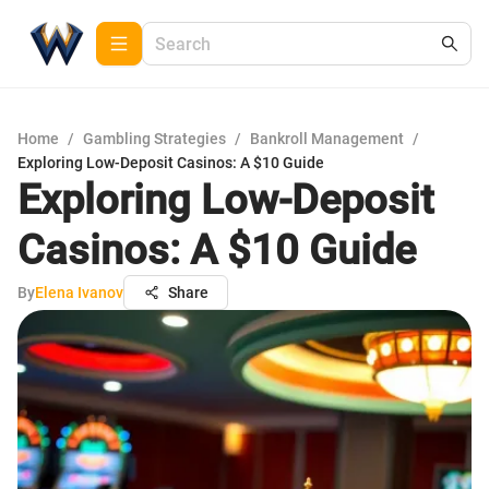
Home
/
Gambling Strategies
/
Bankroll Management
/
Exploring Low-Deposit Casinos: A $10 Guide
Exploring Low-Deposit
Casinos: A $10 Guide
By
Elena Ivanov
Share