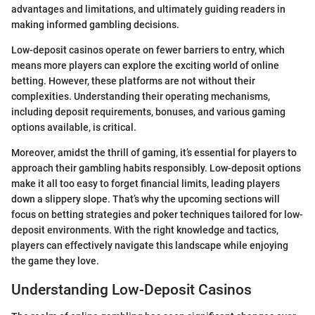
advantages and limitations, and ultimately guiding readers in
making informed gambling decisions.
Low-deposit casinos operate on fewer barriers to entry, which
means more players can explore the exciting world of online
betting. However, these platforms are not without their
complexities. Understanding their operating mechanisms,
including deposit requirements, bonuses, and various gaming
options available, is critical.
Moreover, amidst the thrill of gaming, it’s essential for players to
approach their gambling habits responsibly. Low-deposit options
make it all too easy to forget financial limits, leading players
down a slippery slope. That’s why the upcoming sections will
focus on betting strategies and poker techniques tailored for low-
deposit environments. With the right knowledge and tactics,
players can effectively navigate this landscape while enjoying
the game they love.
Understanding Low-Deposit Casinos