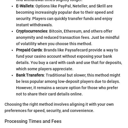
E-Wallets
: Options like PayPal, Neteller, and Skrill are
becoming increasingly popular due to their speed and
security. Players can quickly transfer funds and enjoy
instant withdrawals.
Cryptocurrencies
: Bitcoin, Ethereum, and others offer
anonymity and reduced transaction fees. Just be mindful
of volatility when you choose this method.
Prepaid Cards
: Brands like Paysafecard provide a way to
fund your casino account without exposing your bank
details. You buy a card with cash and use that for deposits,
which some players appreciate.
Bank Transfers
: Traditional but slower, this method might
be less popular among low-deposit players due to delays.
However, it remains a secure option for those who prefer
not to share their card details online.
Choosing the right method involves aligning it with your own
preferences for speed, security, and convenience.
Processing Times and Fees