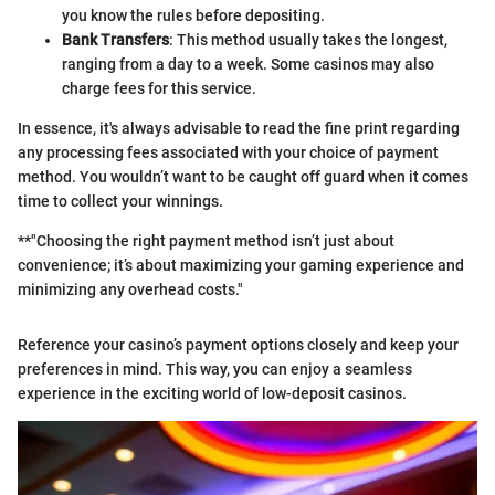
you know the rules before depositing.
Bank Transfers
: This method usually takes the longest,
ranging from a day to a week. Some casinos may also
charge fees for this service.
In essence, it's always advisable to read the fine print regarding
any processing fees associated with your choice of payment
method. You wouldn’t want to be caught off guard when it comes
time to collect your winnings.
**"Choosing the right payment method isn’t just about
convenience; it’s about maximizing your gaming experience and
minimizing any overhead costs."
Reference your casino’s payment options closely and keep your
preferences in mind. This way, you can enjoy a seamless
experience in the exciting world of low-deposit casinos.