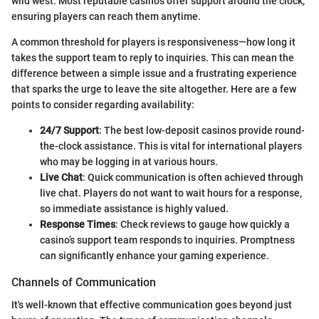
wild west. Most reputable casinos offer support around the clock,
ensuring players can reach them anytime.
A common threshold for players is responsiveness—how long it
takes the support team to reply to inquiries. This can mean the
difference between a simple issue and a frustrating experience
that sparks the urge to leave the site altogether. Here are a few
points to consider regarding availability:
24/7 Support
: The best low-deposit casinos provide round-
the-clock assistance. This is vital for international players
who may be logging in at various hours.
Live Chat
: Quick communication is often achieved through
live chat. Players do not want to wait hours for a response,
so immediate assistance is highly valued.
Response Times
: Check reviews to gauge how quickly a
casino’s support team responds to inquiries. Promptness
can significantly enhance your gaming experience.
Channels of Communication
It's well-known that effective communication goes beyond just