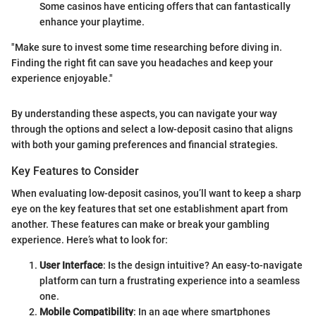
Some casinos have enticing offers that can fantastically
enhance your playtime.
"Make sure to invest some time researching before diving in.
Finding the right fit can save you headaches and keep your
experience enjoyable."
By understanding these aspects, you can navigate your way
through the options and select a low-deposit casino that aligns
with both your gaming preferences and financial strategies.
Key Features to Consider
When evaluating low-deposit casinos, you’ll want to keep a sharp
eye on the key features that set one establishment apart from
another. These features can make or break your gambling
experience. Here’s what to look for:
User Interface
: Is the design intuitive? An easy-to-navigate
platform can turn a frustrating experience into a seamless
one.
Mobile Compatibility
: In an age where smartphones