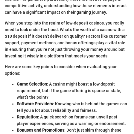
competitive activity, understanding how these elements interact
can have a significant impact on their gaming journey.
When you step into the realm of low-deposit casinos, you really
need to look under the hood. What’s the worth of a casino with a
$10 deposit if it doesn’t deliver on quality? Factors like customer
support, payment methods, and bonus offerings play a vital role
in ensuring that you’re not just throwing your money around but
investing it wisely in a platform that meets your needs.
Here are some key points to consider when evaluating your
options:
Game Selection
: A casino might boast a low deposit
requirement, but if the game offering is sparse or stale,
what’s the point?
Software Providers
: Knowing who is behind the games can
tell you a lot about reliability and fairness.
Reputation
: A quick search on forums can unveil past
player experiences, serving as a warning or endorsement.
Bonuses and Promotions
: Don’t just skim through these.