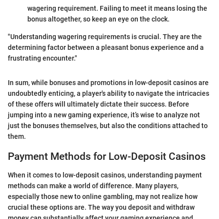
wagering requirement. Failing to meet it means losing the
bonus altogether, so keep an eye on the clock.
"Understanding wagering requirements is crucial. They are the
determining factor between a pleasant bonus experience and a
frustrating encounter."
In sum, while bonuses and promotions in low-deposit casinos are
undoubtedly enticing, a player's ability to navigate the intricacies
of these offers will ultimately dictate their success. Before
jumping into a new gaming experience, it’s wise to analyze not
just the bonuses themselves, but also the conditions attached to
them.
Payment Methods for Low-Deposit Casinos
When it comes to low-deposit casinos, understanding payment
methods can make a world of difference. Many players,
especially those new to online gambling, may not realize how
crucial these options are. The way you deposit and withdraw
money can substantially affect your gaming experience and