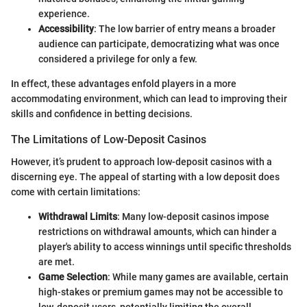
experience.
Accessibility
: The low barrier of entry means a broader
audience can participate, democratizing what was once
considered a privilege for only a few.
In effect, these advantages enfold players in a more
accommodating environment, which can lead to improving their
skills and confidence in betting decisions.
The Limitations of Low-Deposit Casinos
However, it’s prudent to approach low-deposit casinos with a
discerning eye. The appeal of starting with a low deposit does
come with certain limitations:
Withdrawal Limits
: Many low-deposit casinos impose
restrictions on withdrawal amounts, which can hinder a
player's ability to access winnings until specific thresholds
are met.
Game Selection
: While many games are available, certain
high-stakes or premium games may not be accessible to
low-deposit users, potentially limiting the overall