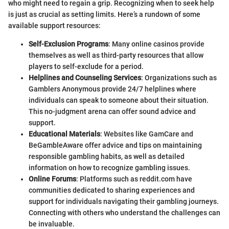
who might need to regain a grip. Recognizing when to seek help
is just as crucial as setting limits. Here’s a rundown of some
available support resources:
Self-Exclusion Programs
: Many online casinos provide
themselves as well as third-party resources that allow
players to self-exclude for a period.
Helplines and Counseling Services
: Organizations such as
Gamblers Anonymous provide 24/7 helplines where
individuals can speak to someone about their situation.
This no-judgment arena can offer sound advice and
support.
Educational Materials
: Websites like GamCare and
BeGambleAware offer advice and tips on maintaining
responsible gambling habits, as well as detailed
information on how to recognize gambling issues.
Online Forums
: Platforms such as reddit.com have
communities dedicated to sharing experiences and
support for individuals navigating their gambling journeys.
Connecting with others who understand the challenges can
be invaluable.