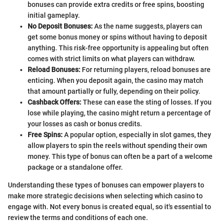
bonuses can provide extra credits or free spins, boosting
initial gameplay.
No Deposit Bonuses:
As the name suggests, players can
get some bonus money or spins without having to deposit
anything. This risk-free opportunity is appealing but often
comes with strict limits on what players can withdraw.
Reload Bonuses:
For returning players, reload bonuses are
enticing. When you deposit again, the casino may match
that amount partially or fully, depending on their policy.
Cashback Offers:
These can ease the sting of losses. If you
lose while playing, the casino might return a percentage of
your losses as cash or bonus credits.
Free Spins:
A popular option, especially in slot games, they
allow players to spin the reels without spending their own
money. This type of bonus can often be a part of a welcome
package or a standalone offer.
Understanding these types of bonuses can empower players to
make more strategic decisions when selecting which casino to
engage with. Not every bonus is created equal, so it's essential to
review the terms and conditions of each one.