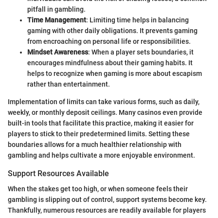
pitfall in gambling.
Time Management
: Limiting time helps in balancing
gaming with other daily obligations. It prevents gaming
from encroaching on personal life or responsibilities.
Mindset Awareness
: When a player sets boundaries, it
encourages mindfulness about their gaming habits. It
helps to recognize when gaming is more about escapism
rather than entertainment.
Implementation of limits can take various forms, such as daily,
weekly, or monthly deposit ceilings. Many casinos even provide
built-in tools that facilitate this practice, making it easier for
players to stick to their predetermined limits. Setting these
boundaries allows for a much healthier relationship with
gambling and helps cultivate a more enjoyable environment.
Support Resources Available
When the stakes get too high, or when someone feels their
gambling is slipping out of control, support systems become key.
Thankfully, numerous resources are readily available for players