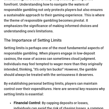
forefront. Understanding how to navigate the waters of
responsible gambling not only protects players but also ensures
a sustainable approach to their gaming experience. This is where
the theme of responsible gambling becomes pivotal. It
emphasizes the significance of making informed choices and
understanding one’s limitations.
The Importance of Setting Limits
Setting limits is perhaps one of the most fundamental aspects of
responsible gambling. When players engage in low-deposit
casinos, the ease of access can sometimes cloud judgment.
Individuals may feel tempted to wager more than they originally
intended, thinking, "It's only ten bucks!" However, the gamble
should always be treated with the seriousness it deserves.
By establishing personal betting limits, players can maintain
control over their expenditures. Here are several key reasons why
setting limits is essential:
Financial Control
: By capping deposits or losses,
individuals can avoid the risk of chasing losses, a common