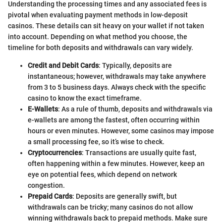
Understanding the processing times and any associated fees is
pivotal when evaluating payment methods in low-deposit
casinos. These details can sit heavy on your wallet if not taken
into account. Depending on what method you choose, the
timeline for both deposits and withdrawals can vary widely.
Credit and Debit Cards
: Typically, deposits are
instantaneous; however, withdrawals may take anywhere
from 3 to 5 business days. Always check with the specific
casino to know the exact timeframe.
E-Wallets
: As a rule of thumb, deposits and withdrawals via
e-wallets are among the fastest, often occurring within
hours or even minutes. However, some casinos may impose
a small processing fee, so it’s wise to check.
Cryptocurrencies
: Transactions are usually quite fast,
often happening within a few minutes. However, keep an
eye on potential fees, which depend on network
congestion.
Prepaid Cards
: Deposits are generally swift, but
withdrawals can be tricky; many casinos do not allow
winning withdrawals back to prepaid methods. Make sure