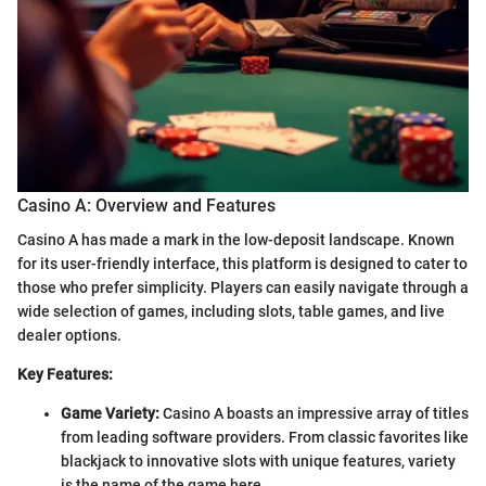
Casino A: Overview and Features
Casino A has made a mark in the low-deposit landscape. Known
for its user-friendly interface, this platform is designed to cater to
those who prefer simplicity. Players can easily navigate through a
wide selection of games, including slots, table games, and live
dealer options.
Key Features:
Game Variety:
Casino A boasts an impressive array of titles
from leading software providers. From classic favorites like
blackjack to innovative slots with unique features, variety
is the name of the game here.