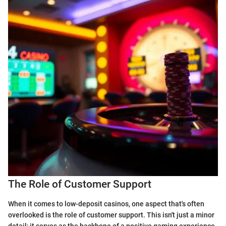
The Role of Customer Support
When it comes to low-deposit casinos, one aspect that's often
overlooked is the role of customer support. This isn't just a minor
detail; it serves as the backbone of a positive gaming experience.