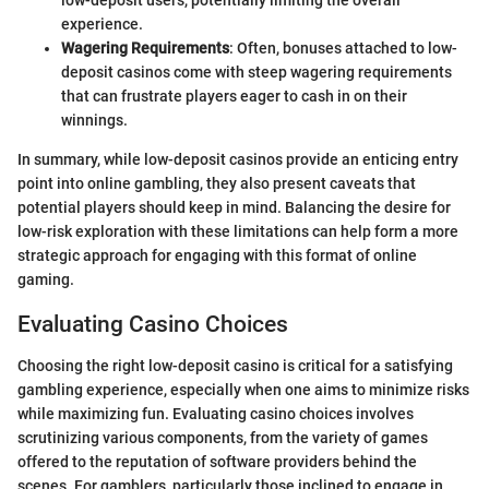
experience.
Wagering Requirements
: Often, bonuses attached to low-
deposit casinos come with steep wagering requirements
that can frustrate players eager to cash in on their
winnings.
In summary, while low-deposit casinos provide an enticing entry
point into online gambling, they also present caveats that
potential players should keep in mind. Balancing the desire for
low-risk exploration with these limitations can help form a more
strategic approach for engaging with this format of online
gaming.
Evaluating Casino Choices
Choosing the right low-deposit casino is critical for a satisfying
gambling experience, especially when one aims to minimize risks
while maximizing fun. Evaluating casino choices involves
scrutinizing various components, from the variety of games
offered to the reputation of software providers behind the
scenes. For gamblers, particularly those inclined to engage in