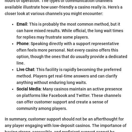
hours of operation. The types of communication channels
available illustrate how user-friendly a casino really is. Here’s a
closer look at various channels you might encounter:
Email
: This is probably the most common method, but it
can have mixed results. While official, the long wait times
for replies may frustrate some players.
Phone
: Speaking directly with a support representative
often feels more personal. Not every casino offers this
option, though the ones that do usually provide a dedicated
line.
Live Chat
: This facility is rapidly becoming the preferred
method. Players get real-time answers and can clarify
anything without enduring long waits.
Social Media
: Many casinos maintain an active presence
on platforms like Facebook and Twitter. These channels
can offer customer support and create a sense of
community among players.
In summary, customer support should not be an afterthought for
any player engaging with low-deposit casinos. The importance of