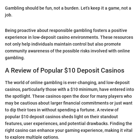
Gambling should be fun, not a burden. Let’s keep it a game, not a
job.
Being proactive about responsible gambling fosters a positive
experience in low-deposit casino environments. These resources
not only help individuals maintain control but also promote
community awareness of the possible risks involved with online
gambling.
A Review of Popular $10 Deposit Casinos
The world of online gambling is ever-changing, and low-deposit
casinos, particularly those with a $10 minimum, have entered into
the spotlight. These casinos open the door for many players who
may be cautious about larger financial commitments or just want
to dip their toes in without spending a fortune. A review of
popular $10 deposit casinos sheds light on their standout
features, user experiences, and potential drawbacks. Finding the
right casino can enhance your gaming experience, making it vital
to explore multiple options.