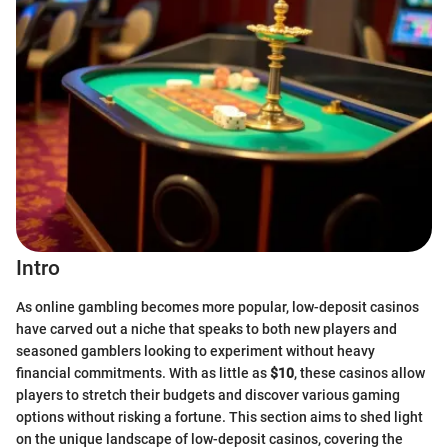
Intro
As online gambling becomes more popular, low-deposit casinos
have carved out a niche that speaks to both new players and
seasoned gamblers looking to experiment without heavy
financial commitments. With as little as
$10
, these casinos allow
players to stretch their budgets and discover various gaming
options without risking a fortune. This section aims to shed light
on the unique landscape of low-deposit casinos, covering the