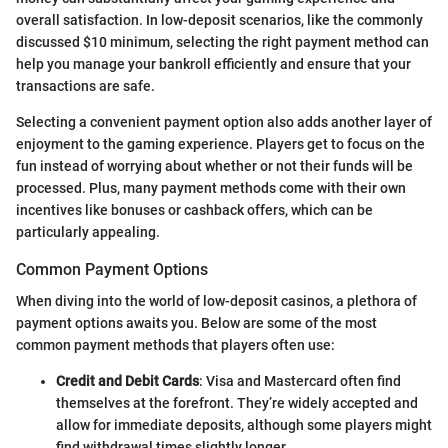
overall satisfaction. In low-deposit scenarios, like the commonly
discussed $10 minimum, selecting the right payment method can
help you manage your bankroll efficiently and ensure that your
transactions are safe.
Selecting a convenient payment option also adds another layer of
enjoyment to the gaming experience. Players get to focus on the
fun instead of worrying about whether or not their funds will be
processed. Plus, many payment methods come with their own
incentives like bonuses or cashback offers, which can be
particularly appealing.
Common Payment Options
When diving into the world of low-deposit casinos, a plethora of
payment options awaits you. Below are some of the most
common payment methods that players often use:
Credit and Debit Cards
: Visa and Mastercard often find
themselves at the forefront. They’re widely accepted and
allow for immediate deposits, although some players might
find withdrawal times slightly longer.