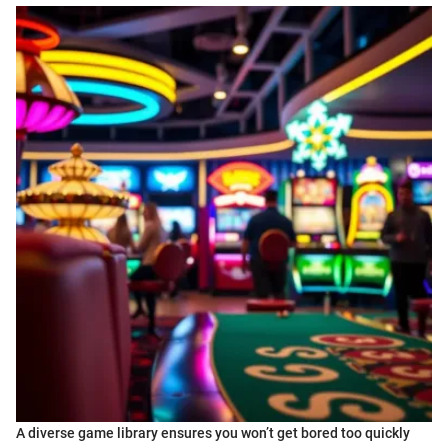
A diverse game library ensures you won’t get bored too quickly