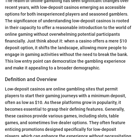
The realm of online gambling has seen significant changes over
recent years, with low-deposit casinos emerging as accessible
options for both inexperienced players and seasoned gamblers.
The significance of understanding low-deposit casinos is rooted
in their capacity to offer a reasonable introduction to the world of
online gaming without overwhelming potential participants
financially. Just think about it: when a casino offers a mere $10
deposit option, it shifts the landscape, allowing more people to
engage in gaming activities without the need to break the bank.
This low entry point can democratize the gambling experience
and make it appealing to a broader demographic.
Definition and Overview
Low-deposit casinos are online gambling sites that permit
players to start their gaming journeys with a minimum deposit,
often as low as $10. As these platforms grow in popularity, it
becomes essential to grasp their defining features. Generally,
these casinos provide various games, including slots, table
games, and sometimes live dealer options. They often feature
enticing promotions designed specifically for low-deposit
players, which can enhance the experience without necessitating