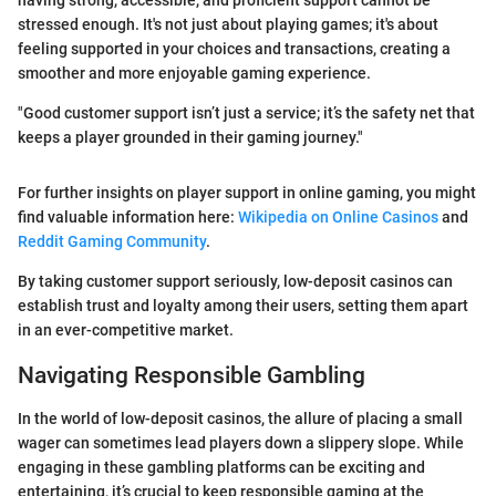
having strong, accessible, and proficient support cannot be
stressed enough. It's not just about playing games; it's about
feeling supported in your choices and transactions, creating a
smoother and more enjoyable gaming experience.
"Good customer support isn’t just a service; it’s the safety net that
keeps a player grounded in their gaming journey."
For further insights on player support in online gaming, you might
find valuable information here:
Wikipedia on Online Casinos
and
Reddit Gaming Community
.
By taking customer support seriously, low-deposit casinos can
establish trust and loyalty among their users, setting them apart
in an ever-competitive market.
Navigating Responsible Gambling
In the world of low-deposit casinos, the allure of placing a small
wager can sometimes lead players down a slippery slope. While
engaging in these gambling platforms can be exciting and
entertaining, it’s crucial to keep responsible gaming at the