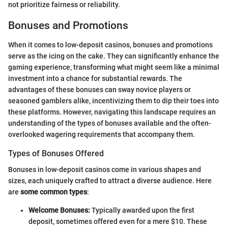
not prioritize fairness or reliability.
Bonuses and Promotions
When it comes to low-deposit casinos, bonuses and promotions
serve as the icing on the cake. They can significantly enhance the
gaming experience, transforming what might seem like a minimal
investment into a chance for substantial rewards. The
advantages of these bonuses can sway novice players or
seasoned gamblers alike, incentivizing them to dip their toes into
these platforms. However, navigating this landscape requires an
understanding of the types of bonuses available and the often-
overlooked wagering requirements that accompany them.
Types of Bonuses Offered
Bonuses in low-deposit casinos come in various shapes and
sizes, each uniquely crafted to attract a diverse audience. Here
are
some common types
:
Welcome Bonuses:
Typically awarded upon the first
deposit, sometimes offered even for a mere $10. These