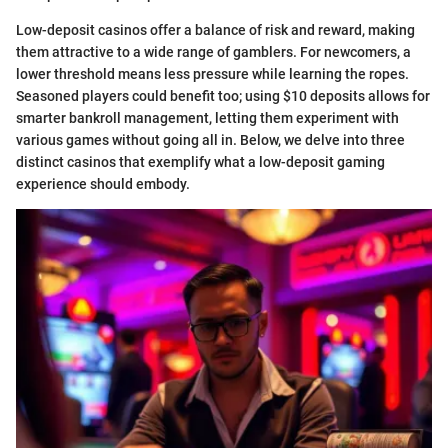
Low-deposit casinos offer a balance of risk and reward, making
them attractive to a wide range of gamblers. For newcomers, a
lower threshold means less pressure while learning the ropes.
Seasoned players could benefit too; using $10 deposits allows for
smarter bankroll management, letting them experiment with
various games without going all in. Below, we delve into three
distinct casinos that exemplify what a low-deposit gaming
experience should embody.