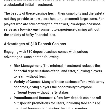
a substantial initial investment.
The beauty of these casinos lies in their simplicity and the safety
net they provide to new users hesitant to commit large sums. For
players who are still getting their feet wet, low-deposit casinos
serve as a low-risk environment to experience gaming without
the anxiety of hefty financial loss.
Advantages of $10 Deposit Casinos
Engaging with $10 deposit casinos comes with various
advantages. Consider the following:
Risk Management
: The minimal investment reduces the
financial repercussions of trial and error, allowing players
to learn without fear.
Variety of Games
: Many of these casinos offer a wide array
of games, giving players the opportunity to explore
different types without hefty stakes.
Promotions and Bonuses
: Often, low-deposit casinos roll
out specific promotions for users, including free spins or
matched bonuses, enhancing the initial gaming