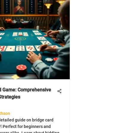
rd Game: Comprehensive
Strategies
thson
detailed guide on bridge card
🃏 Perfect for beginners and