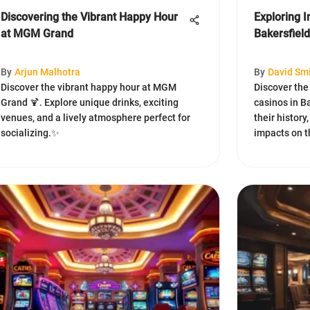
Discovering the Vibrant Happy Hour
Exploring I
at MGM Grand
Bakersfield
By
Arjun Malhotra
By
David Sm
Discover the vibrant happy hour at MGM
Discover the
Grand 🍹. Explore unique drinks, exciting
casinos in B
venues, and a lively atmosphere perfect for
their histor
socializing.✨
impacts on t