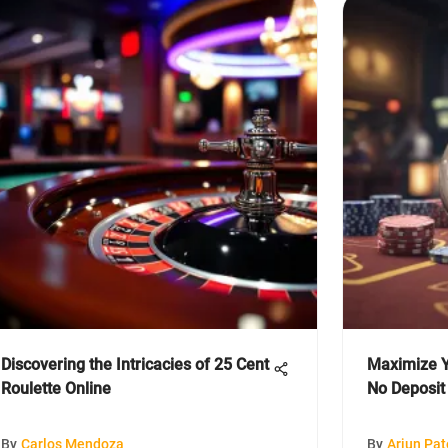
Discovering the Intricacies of 25 Cent
Maximize Y
Roulette Online
No Deposit
By
Carlos Mendoza
By
Arjun Pat