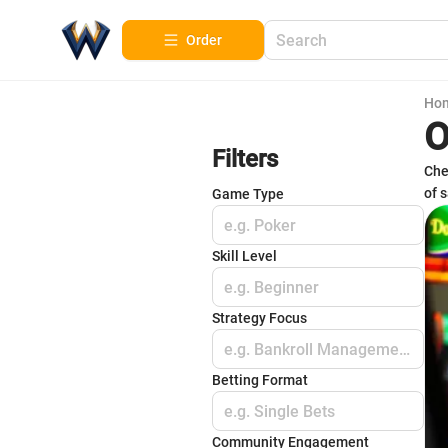
Order
Ho
O
Filters
Che
of 
Game Type
e.g. Poker
Skill Level
e.g. Beginner
Strategy Focus
e.g. Bankroll Management
Betting Format
e.g. Single Bets
Community Engagement