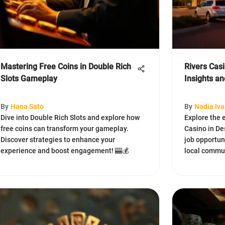
Mastering Free Coins in Double Rich
Rivers Cas
Slots Gameplay
Insights a
By
Hana Sato
By
Nadia Iv
Dive into Double Rich Slots and explore how
Explore the 
free coins can transform your gameplay.
Casino in Des
Discover strategies to enhance your
job opportun
experience and boost engagement! 🎰💰
local commun