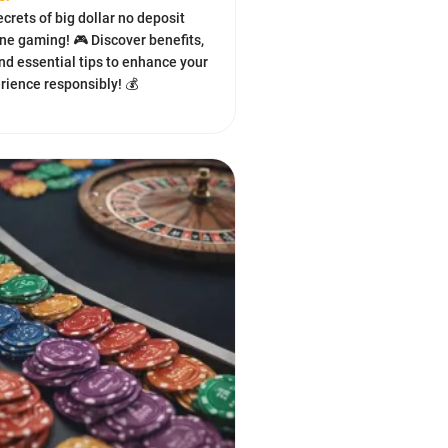
crets of big dollar no deposit
ine gaming! 🎮 Discover benefits,
and essential tips to enhance your
ience responsibly! 💰