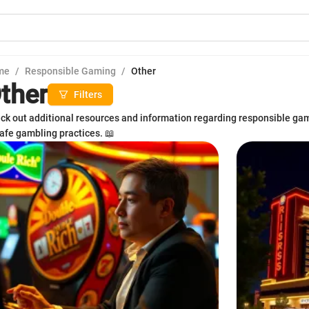
me
/
Responsible Gaming
/
Other
ther
Filters
ck out additional resources and information regarding responsible ga
safe gambling practices. 📖