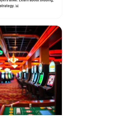
yers alike. Learn about bidding,
strategy. 📊