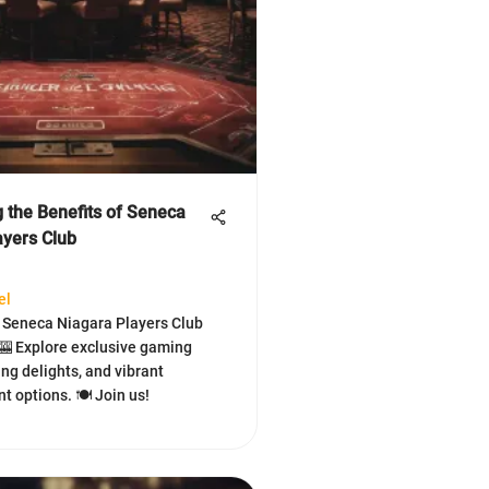
g the Benefits of Seneca
ayers Club
el
e Seneca Niagara Players Club
🎰 Explore exclusive gaming
ing delights, and vibrant
 options. 🍽️ Join us!