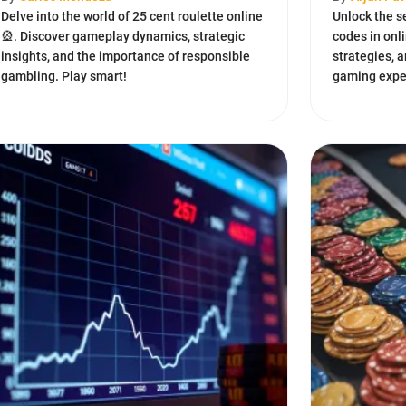
Delve into the world of 25 cent roulette online
Unlock the se
🎡. Discover gameplay dynamics, strategic
codes in onl
insights, and the importance of responsible
strategies, 
gambling. Play smart!
gaming exper