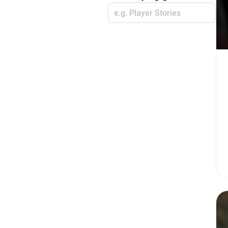
e.g. Player Stories