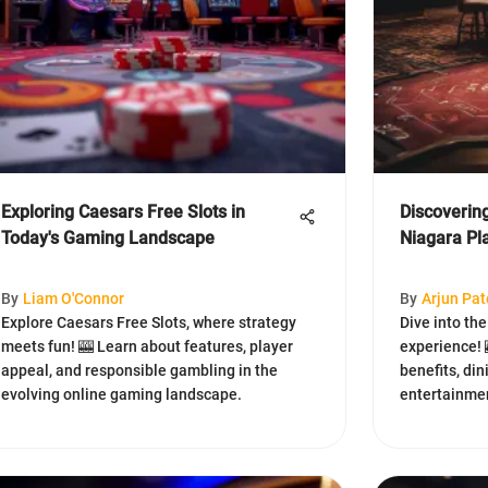
Exploring Caesars Free Slots in
Discoverin
Today's Gaming Landscape
Niagara Pl
By
Liam O'Connor
By
Arjun Pat
Explore Caesars Free Slots, where strategy
Dive into th
meets fun! 🎰 Learn about features, player
experience! 
appeal, and responsible gambling in the
benefits, din
evolving online gaming landscape.
entertainment