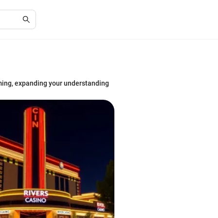
ming, expanding your understanding