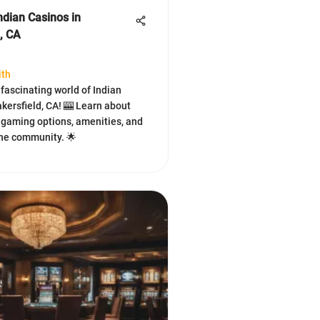
ndian Casinos in
, CA
ith
 fascinating world of Indian
akersfield, CA! 🎰 Learn about
y, gaming options, amenities, and
he community. 🌟