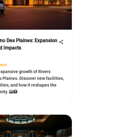
ino Des Plaines: Expansion
nd Impacts
anov
expansive growth of Rivers
 Plaines. Discover new facilities,
ities, and how it reshapes the
ity. 🎰🏦