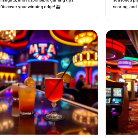
insights, and responsible gaming tips.
seasoned pla
Discover your winning edge! 🎰
scoring, and 