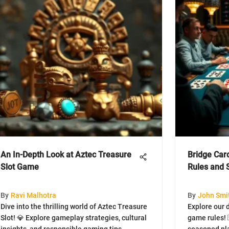
An In-Depth Look at Aztec Treasure
Bridge Ca
Slot Game
Rules and 
By
Ravi Malhotra
By
John Smi
Dive into the thrilling world of Aztec Treasure
Explore our 
Slot! 💎 Explore gameplay strategies, cultural
game rules! 