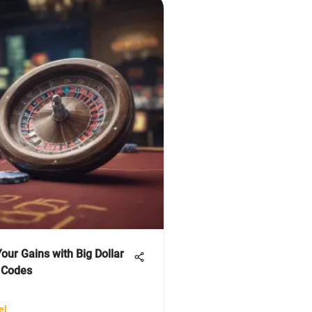
our Gains with Big Dollar
 Codes
el