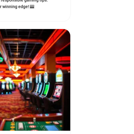
d responsible gaming tips.
r winning edge! 🎰