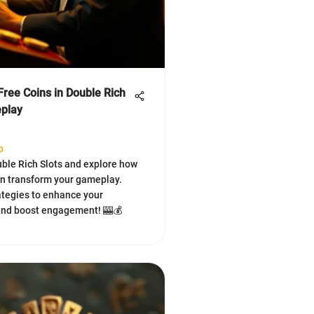
Free Coins in Double Rich
play
o
uble Rich Slots and explore how
an transform your gameplay.
ategies to enhance your
and boost engagement! 🎰💰