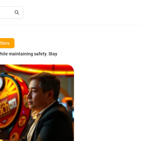
ilters
hile maintaining safety. Stay