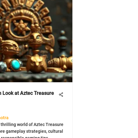
h Look at Aztec Treasure
hotra
 thrilling world of Aztec Treasure
ore gameplay strategies, cultural