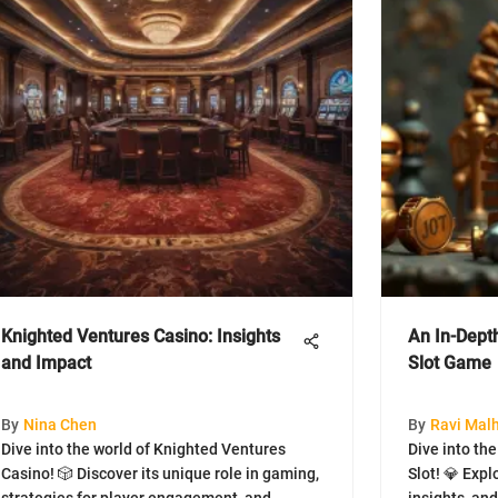
Knighted Ventures Casino: Insights
An In-Dept
and Impact
Slot Game
By
Nina Chen
By
Ravi Mal
Dive into the world of Knighted Ventures
Dive into the
Casino! 🎲 Discover its unique role in gaming,
Slot! 💎 Expl