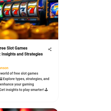
Free Slot Games
 Insights and Strategies
hnson
 world of free slot games
 Explore types, strategies, and
o enhance your gaming
et insights to play smarter! 🕹️