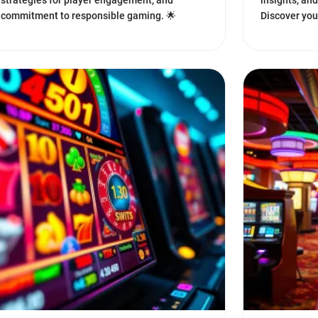
strategies for player engagement, and
insights, an
commitment to responsible gaming. 🌟
Discover you