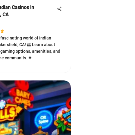
ndian Casinos in
, CA
ith
 fascinating world of Indian
akersfield, CA! 🎰 Learn about
y, gaming options, amenities, and
he community. 🌟