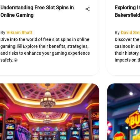
Understanding Free Slot Spins in
Exploring I
Online Gaming
Bakersfield
By
Vikram Bhatt
By
David Sm
Dive into the world of free slot spins in online
Discover the
gaming! 🎰 Explore their benefits, strategies,
casinos in B
and risks to enhance your gaming experience
their histor
safely. 🌐
impacts on t