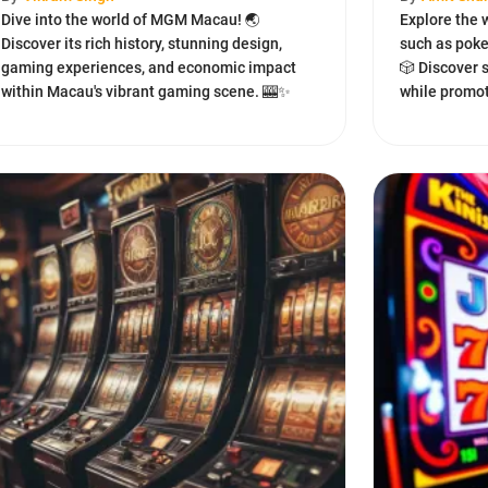
Dive into the world of MGM Macau! 🌏
Explore the
Discover its rich history, stunning design,
such as poke
gaming experiences, and economic impact
🎲 Discover 
within Macau's vibrant gaming scene. 🎰✨
while promot