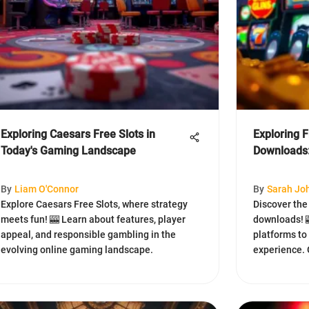
Exploring Caesars Free Slots in
Exploring 
Today's Gaming Landscape
Downloads:
By
Liam O'Connor
By
Sarah Jo
Explore Caesars Free Slots, where strategy
Discover the
meets fun! 🎰 Learn about features, player
downloads! 
appeal, and responsible gambling in the
platforms t
evolving online gaming landscape.
experience. G