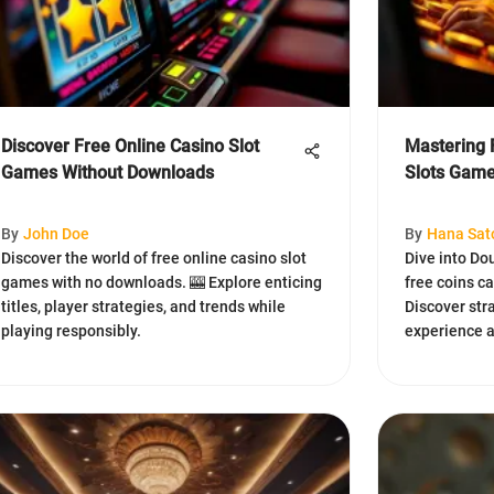
Discover Free Online Casino Slot
Mastering 
Games Without Downloads
Slots Game
By
John Doe
By
Hana Sat
Discover the world of free online casino slot
Dive into Do
games with no downloads. 🎰 Explore enticing
free coins c
titles, player strategies, and trends while
Discover str
playing responsibly.
experience 