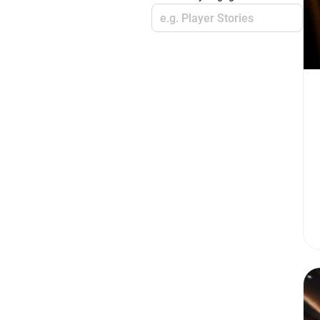
e.g. Player Stories