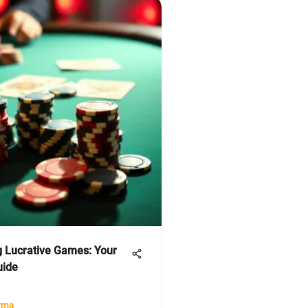
g Lucrative Games: Your
uide
rma