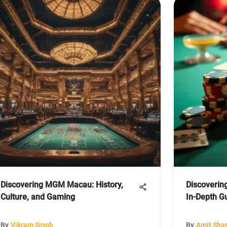
Discovering MGM Macau: History,
Discoverin
Culture, and Gaming
In-Depth G
By
Vikram Singh
By
Amit Sha