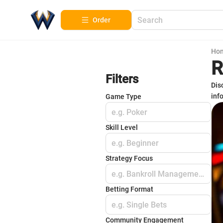
Order
Ho
R
Filters
Dis
inf
Game Type
e.g. Poker
Skill Level
e.g. Beginner
Strategy Focus
e.g. Bankroll Management
Betting Format
e.g. Single Bets
Community Engagement