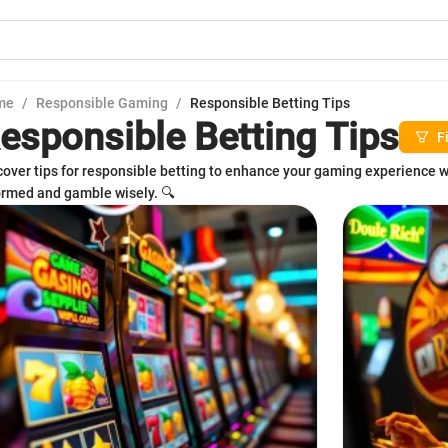
me
/
Responsible Gaming
/
Responsible Betting Tips
esponsible Betting Tips
F
cover tips for responsible betting to enhance your gaming experience w
ormed and gamble wisely. 🔍