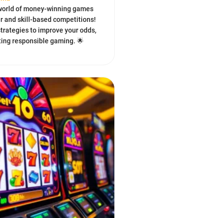
 world of money-winning games
r and skill-based competitions!
strategies to improve your odds,
ing responsible gaming. 🌟