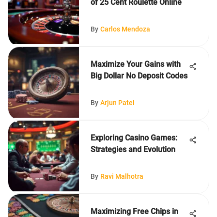
of 25 Cent Roulette Online
By
Carlos Mendoza
Maximize Your Gains with
Big Dollar No Deposit Codes
By
Arjun Patel
Exploring Casino Games:
Strategies and Evolution
By
Ravi Malhotra
Maximizing Free Chips in