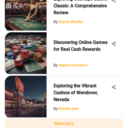
Classic: A Comprehensive
Review
By
Karan Bhatia
Discovering Online Games
for Real Cash Rewards
By
Maria Gonzalez
Exploring the Vibrant
Casinos of Wendover,
Nevada
By
Kavita Iyer
Show more