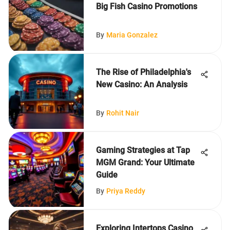
Big Fish Casino Promotions
By
Maria Gonzalez
The Rise of Philadelphia's
New Casino: An Analysis
By
Rohit Nair
Gaming Strategies at Tap
MGM Grand: Your Ultimate
Guide
By
Priya Reddy
Exploring Intertops Casino