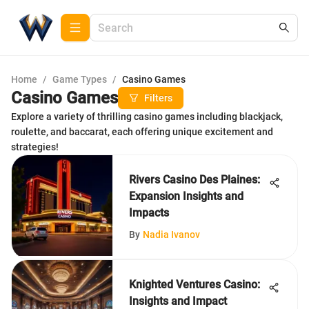
Home
/
Game Types
/
Casino Games
Casino Games
Filters
Explore a variety of thrilling casino games including blackjack,
roulette, and baccarat, each offering unique excitement and
strategies!
Rivers Casino Des Plaines:
Expansion Insights and
Impacts
By
Nadia Ivanov
Knighted Ventures Casino:
Insights and Impact